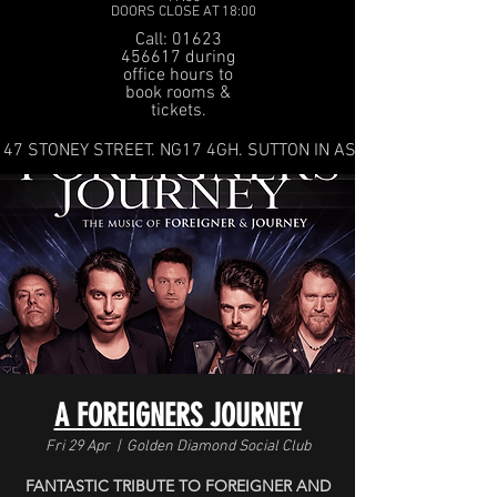
DOORS CLOSE AT 18:00
Call: 01623
456617 during
office hours to
book rooms &
tickets.
47 STONEY STREET. NG17 4GH. SUTTON IN ASHFIELD
A FOREIGNERS JOURNEY
Fri 29 Apr
  |  
Golden Diamond Social Club
FANTASTIC TRIBUTE TO FOREIGNER AND