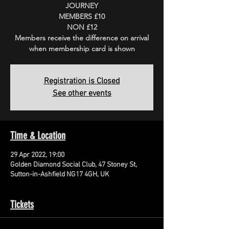
JOURNEY
MEMBERS £10
NON £12
Members receive the difference on arrival
when membership card is shown
Registration is Closed
See other events
Time & Location
29 Apr 2022, 19:00
Golden Diamond Social Club, 47 Stoney St,
Sutton-in-Ashfield NG17 4GH, UK
Tickets