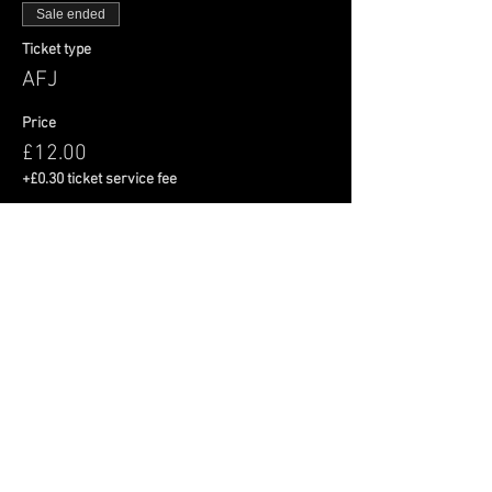
Sale ended
Ticket type
AFJ
Price
£12.00
+£0.30 ticket service fee
Share This Event