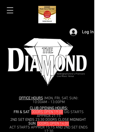
Log In
Nottinghamshire's Premiere
Live Music Venue
OFFICE HOURS
(MON, FRI, SAT, SUN):
10:00AM - 13:00PM
CLUB OPENING HOURS:
FRI & SAT
:
DOORS OPEN 19:00
GIG STARTS
APPROX 21:15
2ND SET ENDS 23:30 DOORS CLOSE MIDNIGHT
SUN
:
DOORS OPEN 14:00
ACT STARTS APPROX 15:15 AND 2ND SET ENDS
17:30