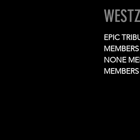
WESTZ
EPIC TRI
MEMBERS 
NONE MEM
MEMBERS 