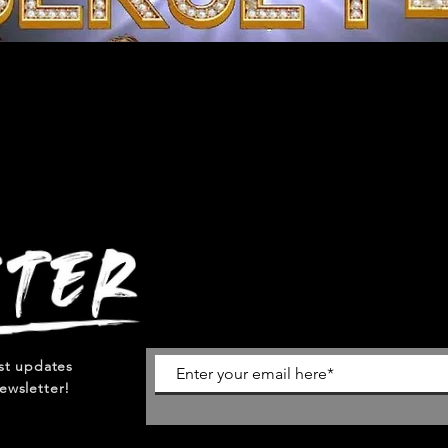
est updates
ewsletter!