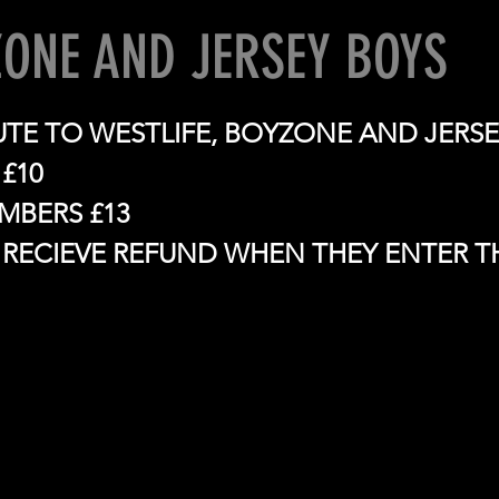
ONE AND JERSEY BOYS
BUTE TO WESTLIFE, BOYZONE AND JERS
£10
BERS £13
RECIEVE REFUND WHEN THEY ENTER T