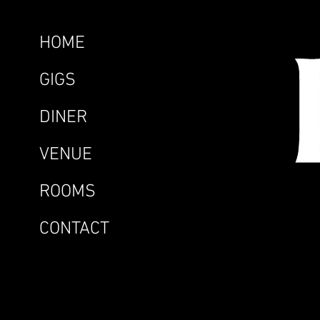
HOME
GIGS
DINER
VENUE
ROOMS
CONTACT