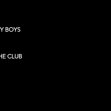
EY BOYS
HE CLUB