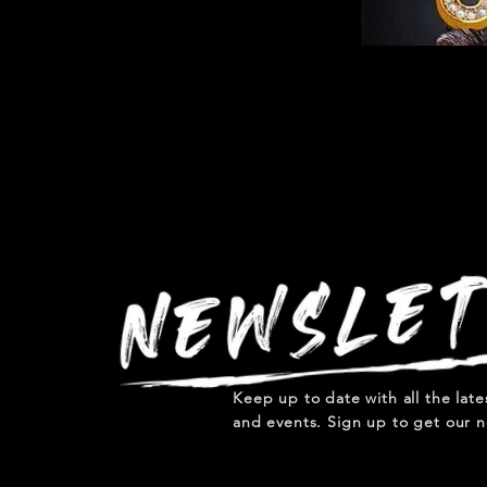
Keep up to date with all the lat
and events. Sign up to get our n