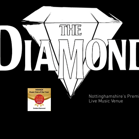
Nottinghamshire's Prem
Live Music Venue