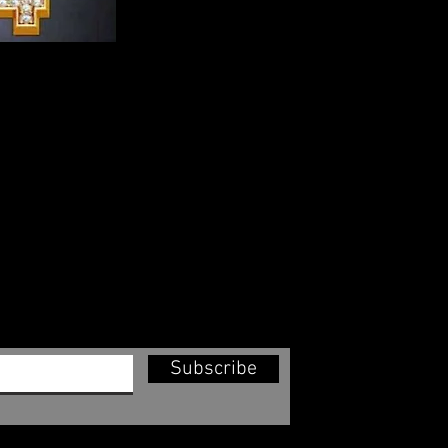
Subscribe