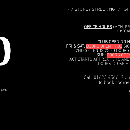
47 STONEY STREET. NG17 4GH
OFFICE HOURS
(MON, FRI
10:00A
CLUB OPENING H
FRI & SAT
:
DOORS OPEN 19:00
GIG
2ND SET ENDS 23:30 DOORS
SUN
:
DOORS OPEN
ACT STARTS APPROX 15:15 AND
DOORS CLOSE AT
Call: 01623 456617 du
to book rooms 
iere