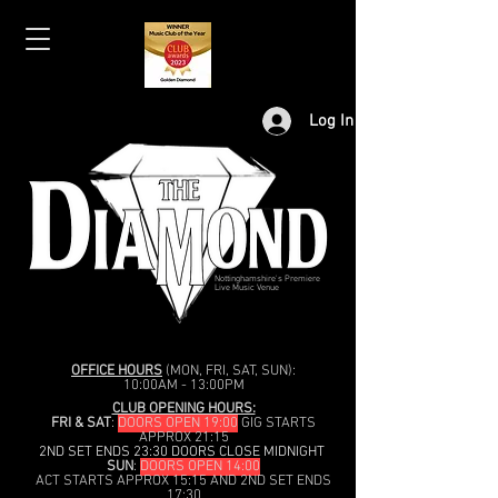
Log In
Nottinghamshire's Premiere
Live Music Venue
OFFICE HOURS
(MON, FRI, SAT, SUN):
10:00AM - 13:00PM
CLUB OPENING HOURS:
FRI & SAT
:
DOORS OPEN 19:00
GIG STARTS
APPROX 21:15
2ND SET ENDS 23:30 DOORS CLOSE MIDNIGHT
SUN
:
DOORS OPEN 14:00
ACT STARTS APPROX 15:15 AND 2ND SET ENDS
17:30