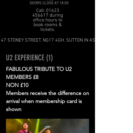
DOORS CLOSE AT 18:00
Call: 01623
456617 during
office hours to
book rooms &
tickets.
47 STONEY STREET. NG17 4GH. SUTTON IN ASHFIELD
U2 EXPERIENCE (1)
FABULOUS TRIBUTE TO U2
MEMBERS £8
NON £10
Members receive the difference on
arrival when membership card is
shown