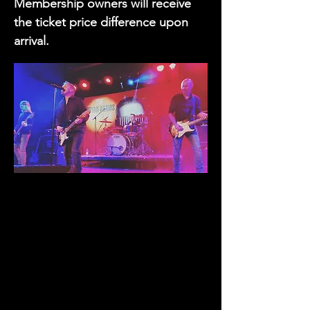
Membership owners will receive
the ticket price difference upon
arrival.