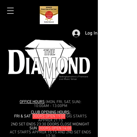
Log In
Nottinghamshire's Premiere
Live Music Venue
OFFICE HOURS
(MON, FRI, SAT, SUN):
10:00AM - 13:00PM
CLUB OPENING HOURS:
FRI & SAT
:
DOORS OPEN 19:00
GIG STARTS
APPROX 21:15
2ND SET ENDS 23:30 DOORS CLOSE MIDNIGHT
SUN
:
DOORS OPEN 14:00
ACT STARTS APPROX 15:15 AND 2ND SET ENDS
17:30