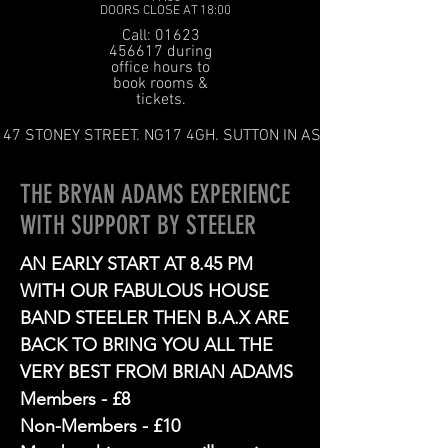
DOORS CLOSE AT 18:00
Call: 01623
456617 during
office hours to
book rooms &
tickets.
47 STONEY STREET. NG17 4GH. SUTTON IN ASHFIELD
THE BRYAN ADAMS EXPERIENCE
WITH SUPPORT BY STEELER
AN EARLY START AT 8.45 PM
WITH OUR FABULOUS HOUSE
BAND STEELER THEN B.A.X ARE
BACK TO BRING YOU ALL THE
VERY BEST FROM BRIAN ADAMS
Members - £8
Non-Members - £10