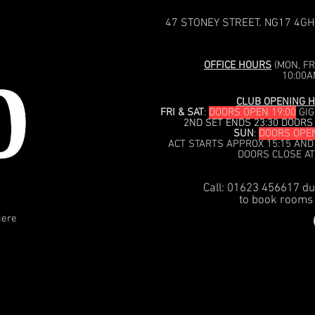
47 STONEY STREET. NG17 4GH
OFFICE HOURS
(MON, FRI
10:00A
CLUB OPENING H
FRI & SAT
:
DOORS OPEN 19:00
GIG
2ND SET ENDS 23:30 DOORS
SUN
:
DOORS OPEN
ACT STARTS APPROX 15:15 AND
DOORS CLOSE AT
Call: 01623 456617 du
to book rooms 
iere