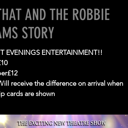
THAT AND THE ROBBIE
AMS STORY
T EVENINGS ENTERTAINMENT!!
£10
er£12
ll receive the difference on arrival when
p cards are shown