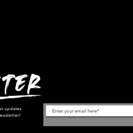
est updates
ewsletter!