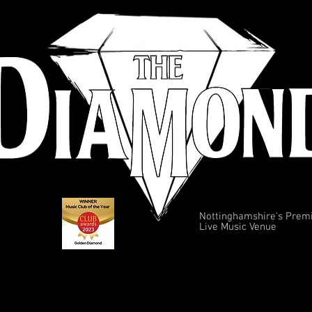
Nottinghamshire's Prem
Live Music Venue