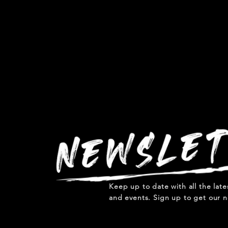
Keep up to date with all the lat
and events. Sign up to get our n