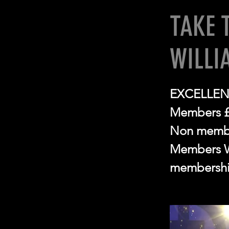
TAKE 
WILLI
EXCELLEN
Members 
Non memb
Members Wi
membershi