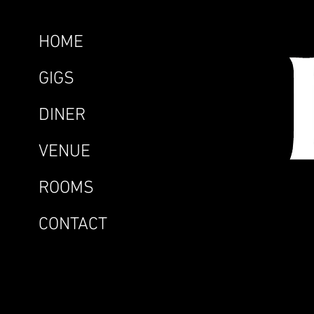
HOME
GIGS
DINER
VENUE
ROOMS
CONTACT