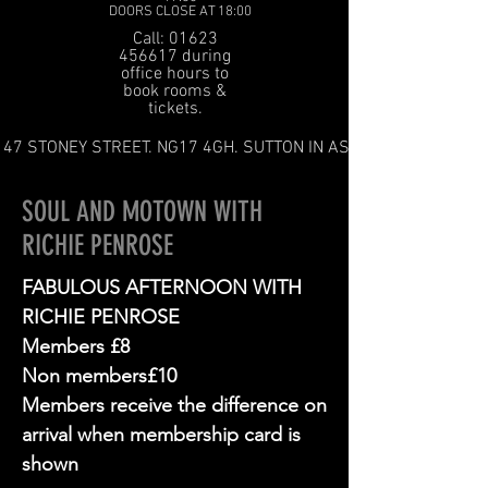
DOORS CLOSE AT 18:00
Call: 01623
456617 during
office hours to
book rooms &
tickets.
47 STONEY STREET. NG17 4GH. SUTTON IN ASHFIELD
SOUL AND MOTOWN WITH
RICHIE PENROSE
FABULOUS AFTERNOON WITH
RICHIE PENROSE
Members £8
Non members£10
Members receive the difference on
arrival when membership card is
shown