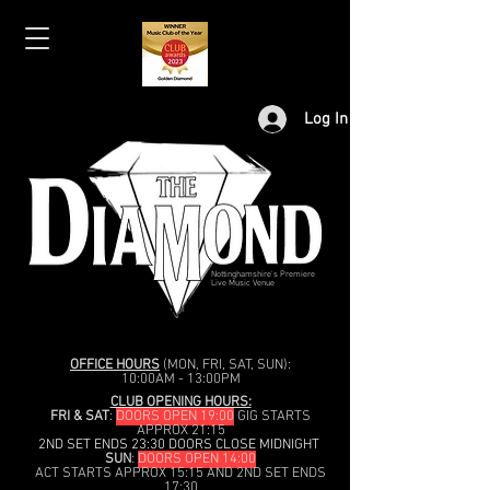
Log In
Nottinghamshire's Premiere
Live Music Venue
OFFICE HOURS
(MON, FRI, SAT, SUN):
10:00AM - 13:00PM
CLUB OPENING HOURS:
FRI & SAT
:
DOORS OPEN 19:00
GIG STARTS
APPROX 21:15
2ND SET ENDS 23:30 DOORS CLOSE MIDNIGHT
SUN
:
DOORS OPEN 14:00
ACT STARTS APPROX 15:15 AND 2ND SET ENDS
17:30