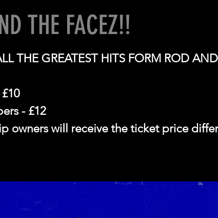
ND THE FACEZ!!
ALL THE GREATEST HITS FORM ROD AND
 £10
rs - £12
 owners will receive the ticket price diff