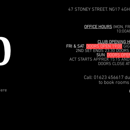
47 STONEY STREET. NG17 4GH
OFFICE HOURS
(MON, FRI
10:00A
CLUB OPENING H
FRI & SAT
:
DOORS OPEN 19:00
GIG
2ND SET ENDS 23:30 DOORS
SUN
:
DOORS OPEN
ACT STARTS APPROX 15:15 AND
DOORS CLOSE AT
Call: 01623 456617 du
to book rooms 
iere