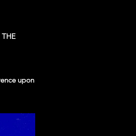
 THE
erence upon