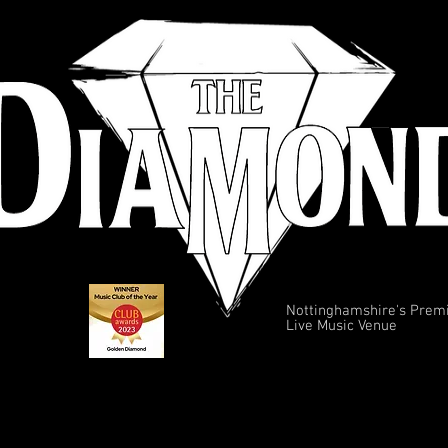
Nottinghamshire's Prem
Live Music Venue