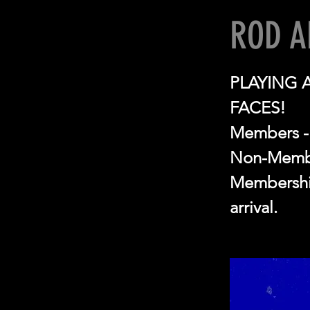
ROD A
PLAYING 
FACES!
Members -
Non-Membe
Membership
arrival.