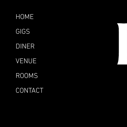
HOME
GIGS
DINER
VENUE
ROOMS
CONTACT