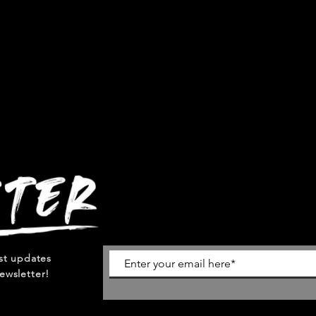
est updates
ewsletter!