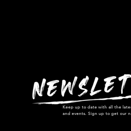
Keep up to date with all the lat
and events. Sign up to get our n