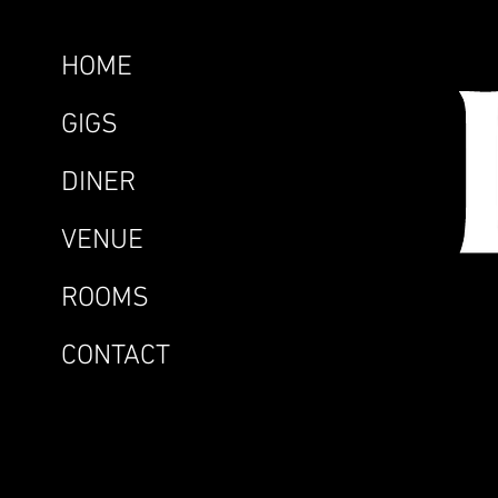
HOME
GIGS
DINER
VENUE
ROOMS
CONTACT