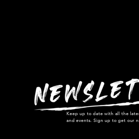
Keep up to date with all the lat
and events. Sign up to get our n