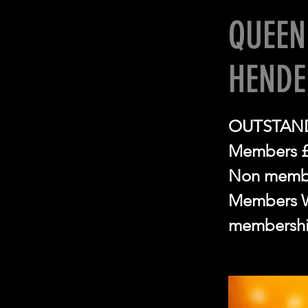
QUEEN
HEND
OUTSTAND
Members 
Non memb
Members Wi
membershi