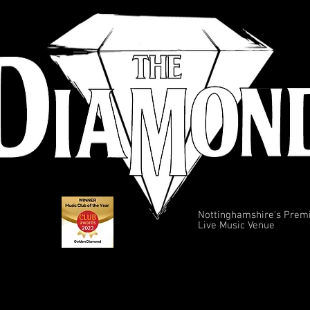
Nottinghamshire's Prem
Live Music Venue