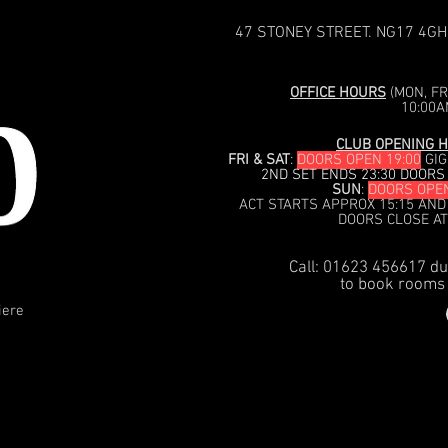
47 STONEY STREET. NG17 4GH
OFFICE HOURS
(MON, FRI
10:00A
CLUB OPENING H
FRI & SAT
:
DOORS OPEN 19:00
GIG
2ND SET ENDS 23:30 DOORS
SUN
:
DOORS OPEN
ACT STARTS APPROX 15:15 AND
DOORS CLOSE AT
Call: 01623 456617 du
to book rooms 
iere