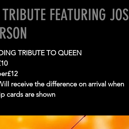
 TRIBUTE FEATURING JO
ERSON
ING TRIBUTE TO QUEEN
£10
er£12
ll receive the difference on arrival when
p cards are shown