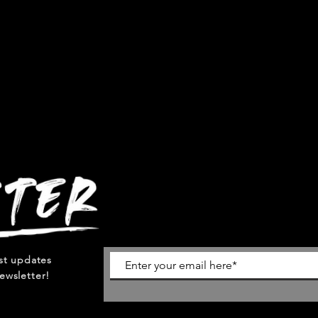
est updates
ewsletter!