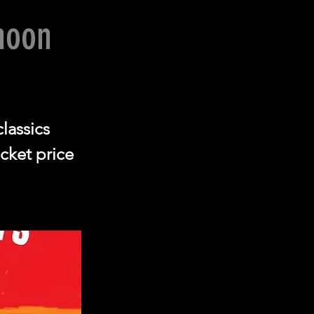
noon
classics
cket price