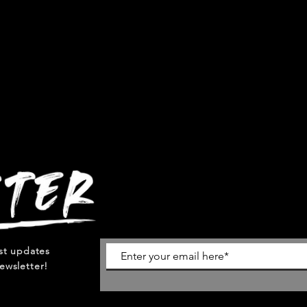
est updates
ewsletter!