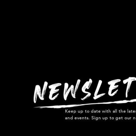
Keep up to date with all the lat
and events. Sign up to get our n