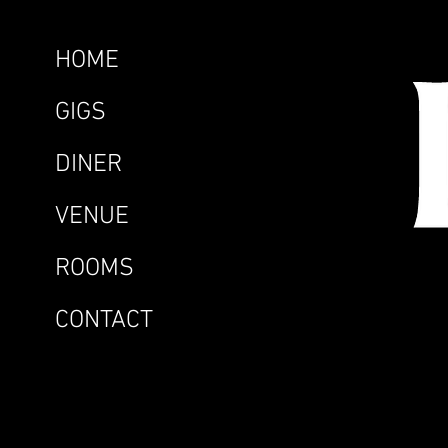
HOME
GIGS
DINER
VENUE
ROOMS
CONTACT