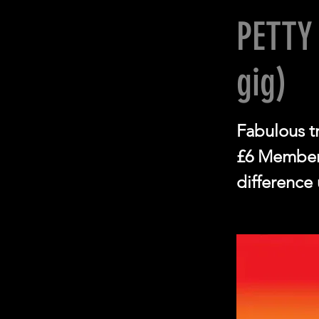
PETTY
gig)
Fabulous tr
£6 Members
difference 