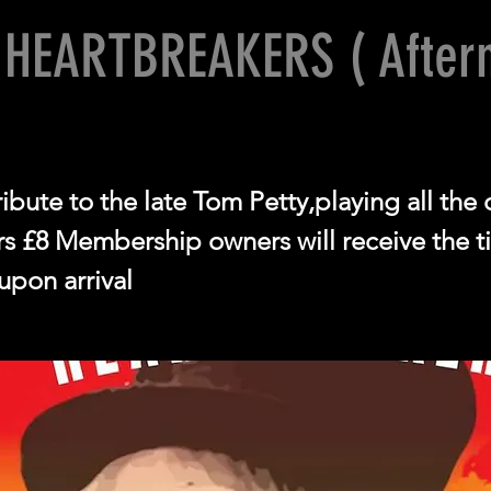
 HEARTBREAKERS ( After
ibute to the late Tom Petty,playing all the 
 £8 Membership owners will receive the ti
upon arrival