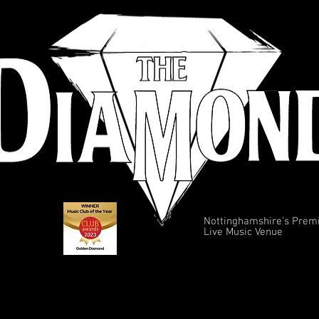
Nottinghamshire's Prem
Live Music Venue