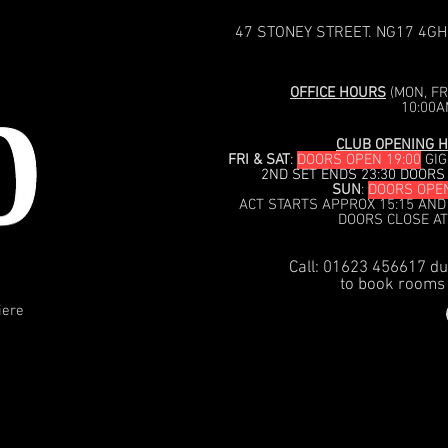
47 STONEY STREET. NG17 4GH
OFFICE HOURS
(MON, FRI
10:00A
CLUB OPENING H
FRI & SAT
:
DOORS OPEN 19:00
GIG
2ND SET ENDS 23:30 DOORS
SUN
:
DOORS OPEN
ACT STARTS APPROX 15:15 AND
DOORS CLOSE AT
Call: 01623 456617 du
to book rooms 
iere