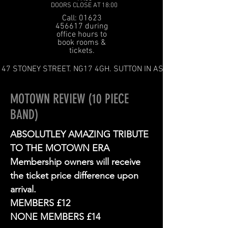
DOORS CLOSE AT 18:00
Call: 01623
456617 during
office hours to
book rooms &
tickets.
47 STONEY STREET. NG17 4GH. SUTTON IN ASHFIELD
MOTOWN REVIEW (10 PIECE
BAND)
ABSOLUTLEY AMAZING TRIBUTE
TO THE MOTOWN ERA
Membership owners will receive
the ticket price difference upon
arrival.
MEMBERS £12
NONE MEMBERS £14