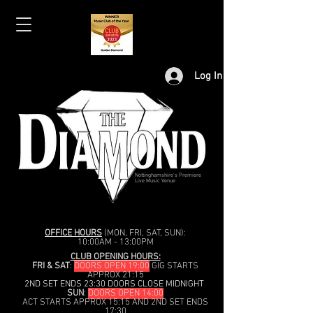
Log In
Nottinghamshire's Premiere
Live Music Venue
OFFICE HOURS
(MON, FRI, SAT, SUN):
10:00AM - 13:00PM
CLUB OPENING HOURS:
FRI & SAT
:
DOORS OPEN 19:00
GIG STARTS
APPROX 21:15
2ND SET ENDS 23:30 DOORS CLOSE MIDNIGHT
SUN
:
DOORS OPEN 14:00
ACT STARTS APPROX 15:15 AND 2ND SET ENDS
17:30