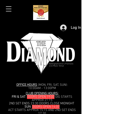
Log In
Nottinghamshire's Premiere
Live Music Venue
OFFICE HOURS
(MON, FRI, SAT, SUN):
10:00AM - 13:00PM
CLUB OPENING HOURS:
FRI & SAT
:
DOORS OPEN 19:00
GIG STARTS
APPROX 21:15
2ND SET ENDS 23:30 DOORS CLOSE MIDNIGHT
SUN
:
DOORS OPEN 14:00
ACT STARTS APPROX 15:15 AND 2ND SET ENDS
17:30