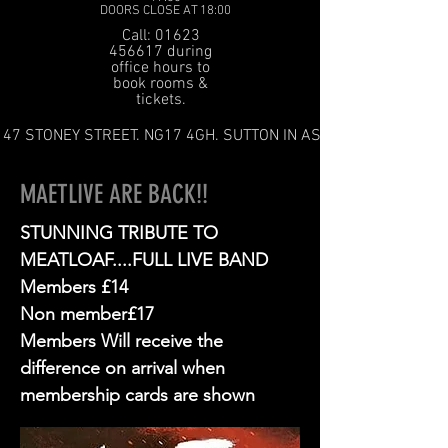
DOORS CLOSE AT 18:00
Call: 01623
456617 during
office hours to
book rooms &
tickets.
47 STONEY STREET. NG17 4GH. SUTTON IN ASHFIELD
MAETLIVE ARE BACK!!
STUNNING TRIBUTE TO
MEATLOAF....FULL LIVE BAND
Members £14
Non member£17
Members Will receive the
difference on arrival when
membership cards are shown