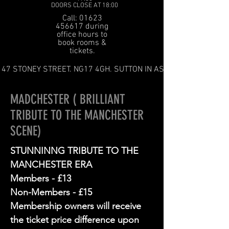
DOORS CLOSE AT 18:00
Call: 01623
456617 during
office hours to
book rooms &
tickets.
47 STONEY STREET. NG17 4GH. SUTTON IN ASHFIELD
MADCHESTER ( BRILLIANT
TRIBUTE TO THE MANCHESTER
SCENE)
STUNNINNG TRIBUTE TO THE
MANCHESTER ERA
Members - £13
Non-Members - £15
Membership owners will receive
the ticket price difference upon