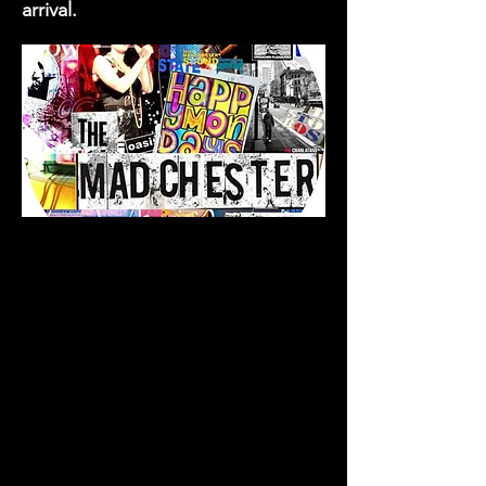
arrival.