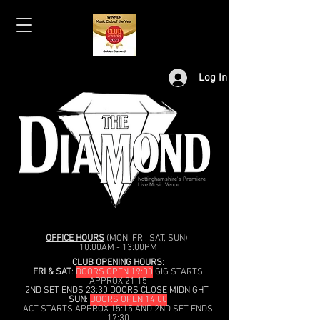
Log In
Nottinghamshire's Premiere
Live Music Venue
OFFICE HOURS
(MON, FRI, SAT, SUN):
10:00AM - 13:00PM
CLUB OPENING HOURS:
FRI & SAT
:
DOORS OPEN 19:00
GIG STARTS
APPROX 21:15
2ND SET ENDS 23:30 DOORS CLOSE MIDNIGHT
SUN
:
DOORS OPEN 14:00
ACT STARTS APPROX 15:15 AND 2ND SET ENDS
17:30