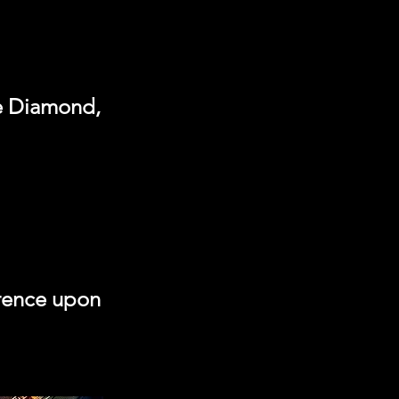
he Diamond,
erence upon