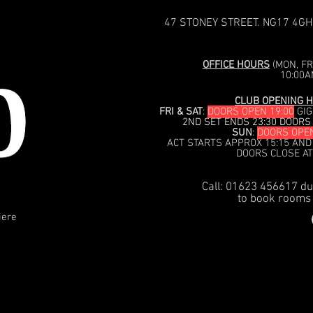
47 STONEY STREET. NG17 4GH
OFFICE HOURS
(MON, FRI
10:00A
CLUB OPENING H
FRI & SAT
:
DOORS OPEN 19:00
GIG
2ND SET ENDS 23:30 DOORS
SUN
:
DOORS OPEN
ACT STARTS APPROX 15:15 AND
DOORS CLOSE AT
Call: 01623 456617 du
to book rooms 
iere