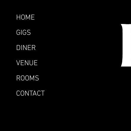
HOME
GIGS
DINER
VENUE
ROOMS
CONTACT