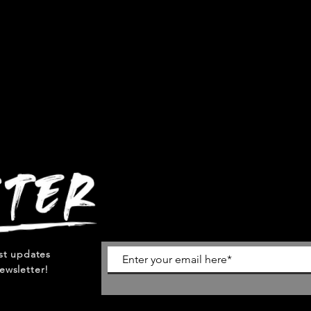
est updates
ewsletter!