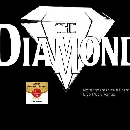
Nottinghamshire's Prem
Live Music Venue