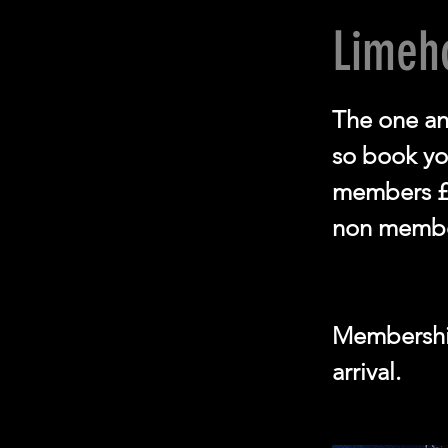
Limeh
The one an
so book you
members £
non membe
Membership
arrival.