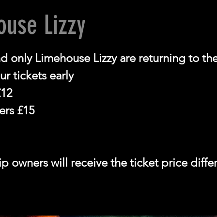
ouse Lizzy
d only Limehouse Lizzy are returning to t
r tickets early
12
rs £15
 owners will receive the ticket price diff