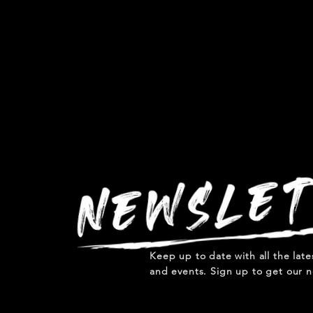
Keep up to date with all the lat
and events. Sign up to get our n