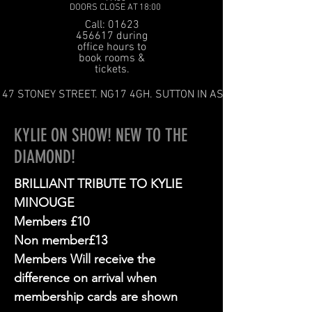
DOORS CLOSE AT 18:00
Call: 01623
456617 during
office hours to
book rooms &
tickets.
47 STONEY STREET. NG17 4GH. SUTTON IN ASHFIELD
KYLIE ON SHOW! NEW TO THE
DIAMOND!
BRILLIANT TRIBUTE TO KYLIE
MINOUGE
Members £10
Non member£13
Members Will receive the
difference on arrival when
membership cards are shown