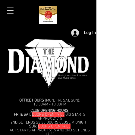
Log In
Nottinghamshire's Premiere
Live Music Venue
OFFICE HOURS
(MON, FRI, SAT, SUN):
10:00AM - 13:00PM
CLUB OPENING HOURS:
FRI & SAT
:
DOORS OPEN 19:00
GIG STARTS
APPROX 21:15
2ND SET ENDS 23:30 DOORS CLOSE MIDNIGHT
SUN
:
DOORS OPEN 14:00
ACT STARTS APPROX 15:15 AND 2ND SET ENDS
17:30