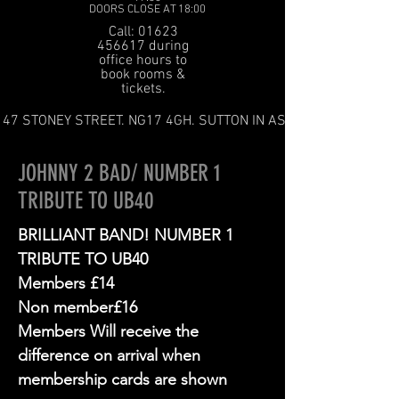
DOORS CLOSE AT 18:00
Call: 01623
456617 during
office hours to
book rooms &
tickets.
47 STONEY STREET. NG17 4GH. SUTTON IN ASHFIELD
JOHNNY 2 BAD/ NUMBER 1
TRIBUTE TO UB40
BRILLIANT BAND! NUMBER 1
TRIBUTE TO UB40
Members £14
Non member£16
Members Will receive the
difference on arrival when
membership cards are shown