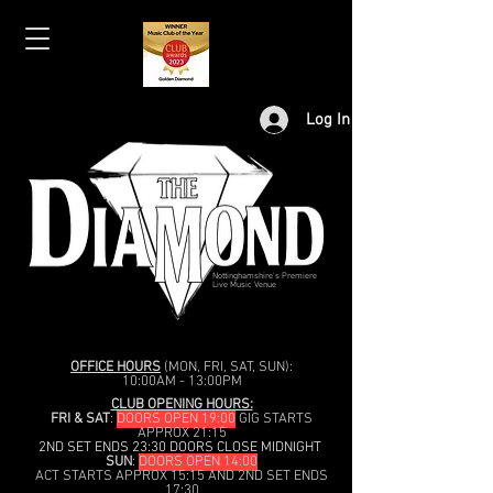
Log In
Nottinghamshire's Premiere
Live Music Venue
OFFICE HOURS
(MON, FRI, SAT, SUN):
10:00AM - 13:00PM
CLUB OPENING HOURS:
FRI & SAT
:
DOORS OPEN 19:00
GIG STARTS
APPROX 21:15
2ND SET ENDS 23:30 DOORS CLOSE MIDNIGHT
SUN
:
DOORS OPEN 14:00
ACT STARTS APPROX 15:15 AND 2ND SET ENDS
17:30