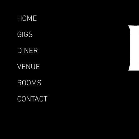
HOME
GIGS
DINER
VENUE
ROOMS
CONTACT