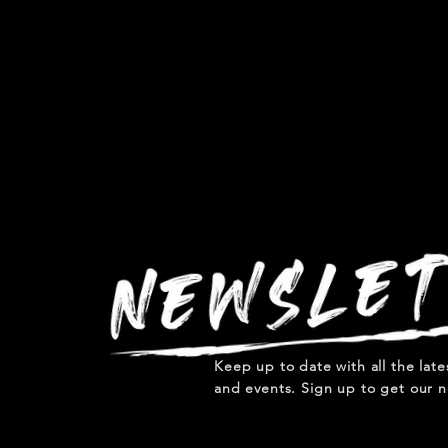
Keep up to date with all the lat
and events. Sign up to get our n