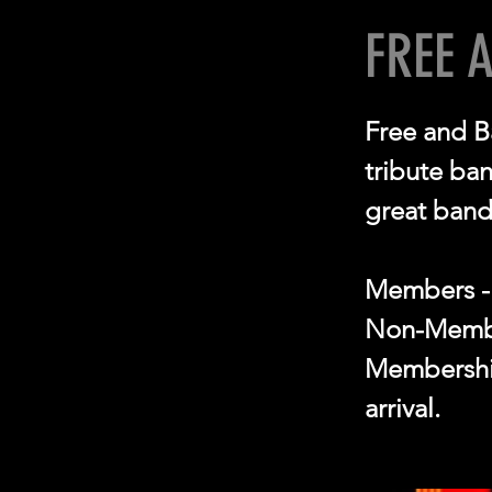
FREE 
Free and B
tribute ba
great band
Members -
Non-Membe
Membership
arrival.