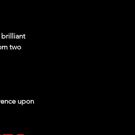
rilliant
rom two
erence upon