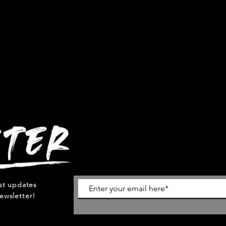
est updates
ewsletter!