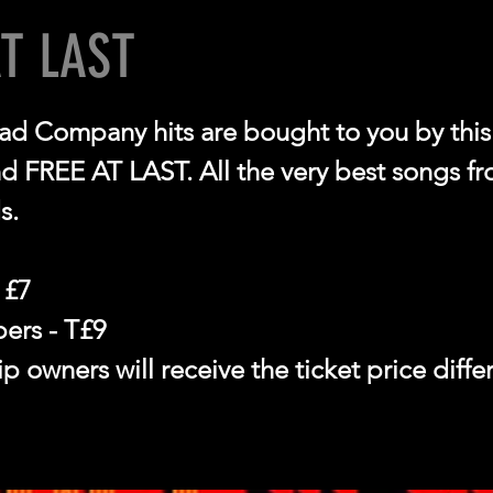
AT LAST
ad Company hits are bought to you by this b
nd FREE AT LAST. All the very best songs f
s.
 £7
rs - T£9
 owners will receive the ticket price diff