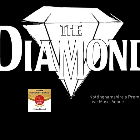
Nottinghamshire's Prem
Live Music Venue