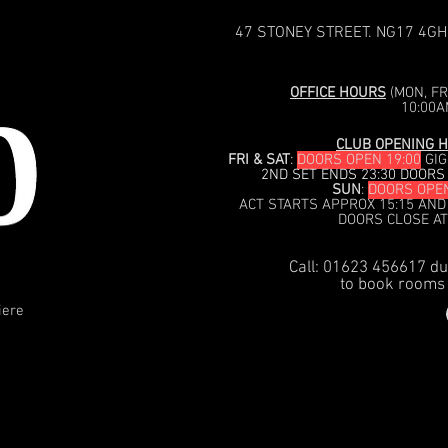
47 STONEY STREET. NG17 4GH
OFFICE HOURS
(MON, FRI
10:00A
CLUB OPENING H
FRI & SAT
:
DOORS OPEN 19:00
GIG
2ND SET ENDS 23:30 DOORS
SUN
:
DOORS OPEN
ACT STARTS APPROX 15:15 AND
DOORS CLOSE AT
Call: 01623 456617 du
to book rooms 
iere