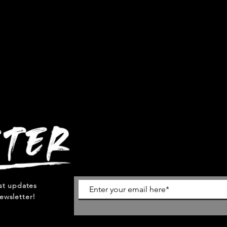
est updates
ewsletter!