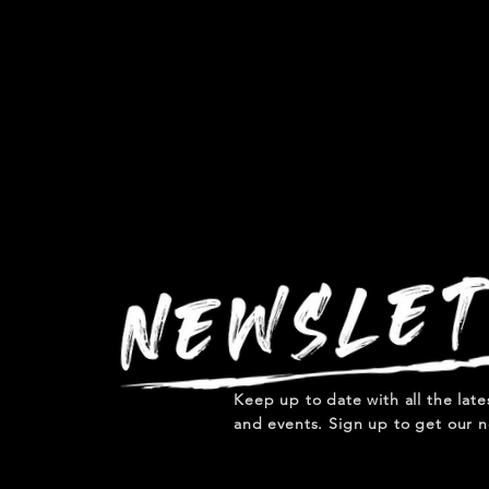
Keep up to date with all the lat
and events. Sign up to get our n