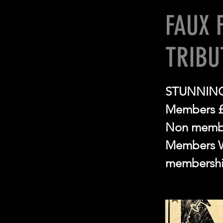
FAUX 
TRIBU
STUNNING
Members 
Non memb
Members Wi
membershi