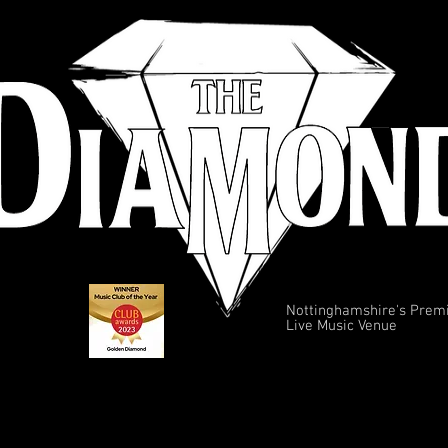
Nottinghamshire's Prem
Live Music Venue