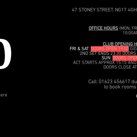
47 STONEY STREET. NG17 4GH
OFFICE HOURS
(MON, FRI
10:00A
CLUB OPENING H
FRI & SAT
:
DOORS OPEN 19:00
GIG
2ND SET ENDS 23:30 DOORS
SUN
:
DOORS OPEN
ACT STARTS APPROX 15:15 AND
DOORS CLOSE AT
Call: 01623 456617 du
to book rooms 
iere