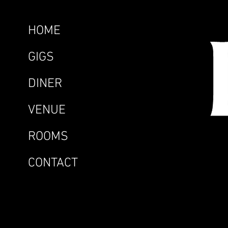
HOME
GIGS
DINER
VENUE
ROOMS
CONTACT