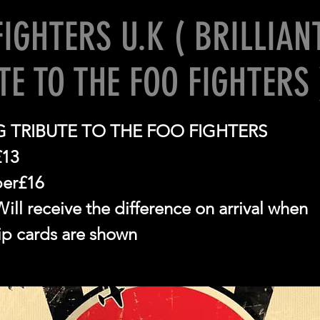
FIGHTERS U.K ( BRILLIAN
TE TO THE FOO FIGHTERS 
 TRIBUTE TO THE FOO FIGHTERS
£13
er£16
ll receive the difference on arrival when
p cards are shown