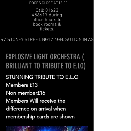
DOORS CLOSE AT 18:00
Call: 01623
456617 during
office hours to
book rooms &
tickets.
47 STONEY STREET. NG17 4GH. SUTTON IN ASHFIELD
EXPLOSIVE LIGHT ORCHESTRA (
BRILLIANT TO TRIBUTE TO E.LO)
STUNNING TRIBUTE TO E.L.O
Members £13
Non member£16
Members Will receive the
difference on arrival when
membership cards are shown