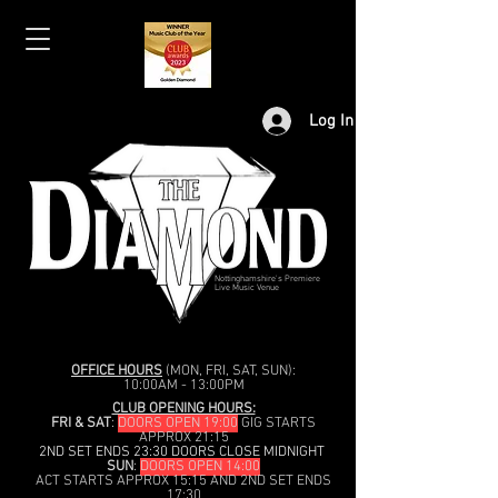
Log In
Nottinghamshire's Premiere
Live Music Venue
OFFICE HOURS
(MON, FRI, SAT, SUN):
10:00AM - 13:00PM
CLUB OPENING HOURS:
FRI & SAT
:
DOORS OPEN 19:00
GIG STARTS
APPROX 21:15
2ND SET ENDS 23:30 DOORS CLOSE MIDNIGHT
SUN
:
DOORS OPEN 14:00
ACT STARTS APPROX 15:15 AND 2ND SET ENDS
17:30