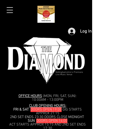
Log In
Nottinghamshire's Premiere
Live Music Venue
OFFICE HOURS
(MON, FRI, SAT, SUN):
10:00AM - 13:00PM
CLUB OPENING HOURS:
FRI & SAT
:
DOORS OPEN 19:00
GIG STARTS
APPROX 21:15
2ND SET ENDS 23:30 DOORS CLOSE MIDNIGHT
SUN
:
DOORS OPEN 14:00
ACT STARTS APPROX 15:15 AND 2ND SET ENDS
17:30