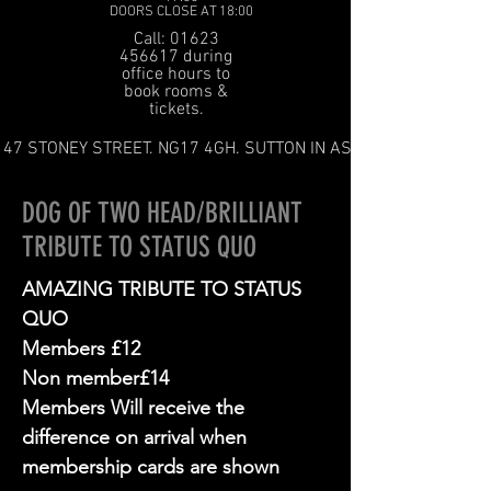
DOORS CLOSE AT 18:00
Call: 01623
456617 during
office hours to
book rooms &
tickets.
47 STONEY STREET. NG17 4GH. SUTTON IN ASHFIELD
DOG OF TWO HEAD/BRILLIANT
TRIBUTE TO STATUS QUO
AMAZING TRIBUTE TO STATUS
QUO
Members £12
Non member£14
Members Will receive the
difference on arrival when
membership cards are shown