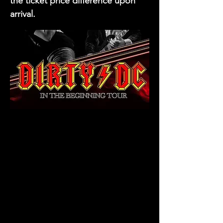
the ticket price difference upon
arrival.