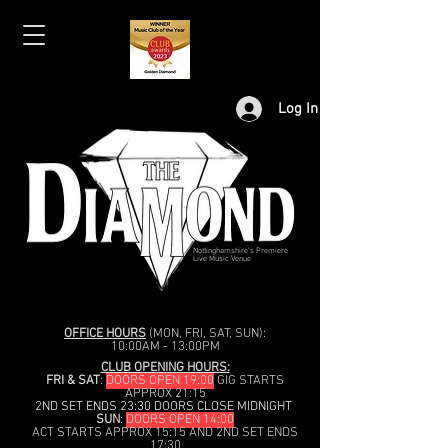
Log In
Nottinghamshire's Premiere
Live Music Venue
OFFICE HOURS
(MON, FRI, SAT, SUN):
10:00AM - 13:00PM
CLUB OPENING HOURS:
FRI & SAT
:
DOORS OPEN 19:00
GIG STARTS
APPROX 21:15
2ND SET ENDS 23:30 DOORS CLOSE MIDNIGHT
SUN
:
DOORS OPEN 14:00
ACT STARTS APPROX 15:15 AND 2ND SET ENDS
17:30