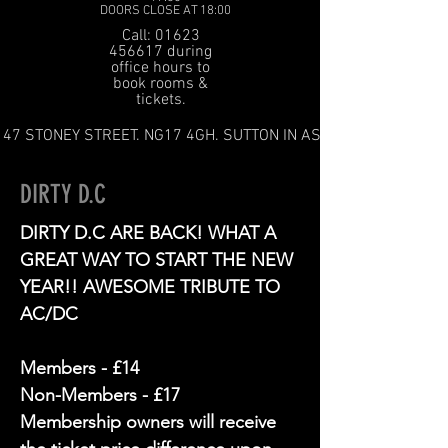
DOORS CLOSE AT 18:00
Call: 01623
456617 during
office hours to
book rooms &
tickets.
47 STONEY STREET. NG17 4GH. SUTTON IN ASHFIELD
DIRTY D.C
DIRTY D.C ARE BACK! WHAT A
GREAT WAY TO START THE NEW
YEAR!! AWESOME TRIBUTE TO
AC/DC
Members - £14
Non-Members - £17
Membership owners will receive