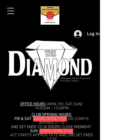
Log In
Nottinghamshire's Premiere
Live Music Venue
OFFICE HOURS
(MON, FRI, SAT, SUN):
10:00AM - 13:00PM
CLUB OPENING HOURS:
FRI & SAT
:
DOORS OPEN 19:00
GIG STARTS
APPROX 21:15
2ND SET ENDS 23:30 DOORS CLOSE MIDNIGHT
SUN
:
DOORS OPEN 14:00
ACT STARTS APPROX 15:15 AND 2ND SET ENDS
17:30