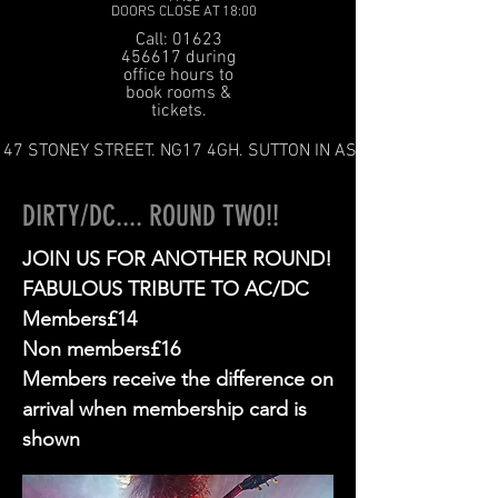
DOORS CLOSE AT 18:00
Call: 01623
456617 during
office hours to
book rooms &
tickets.
47 STONEY STREET. NG17 4GH. SUTTON IN ASHFIELD
DIRTY/DC.... ROUND TWO!!
JOIN US FOR ANOTHER ROUND!
FABULOUS TRIBUTE TO AC/DC
Members£14
Non members£16
Members receive the difference on
arrival when membership card is
shown