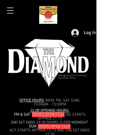
Log In
Nottinghamshire's Premiere
Live Music Venue
OFFICE HOURS
(MON, FRI, SAT, SUN):
10:00AM - 13:00PM
CLUB OPENING HOURS:
FRI & SAT
:
DOORS OPEN 19:00
GIG STARTS
APPROX 21:15
2ND SET ENDS 23:30 DOORS CLOSE MIDNIGHT
SUN
:
DOORS OPEN 14:00
ACT STARTS APPROX 15:15 AND 2ND SET ENDS
17:30