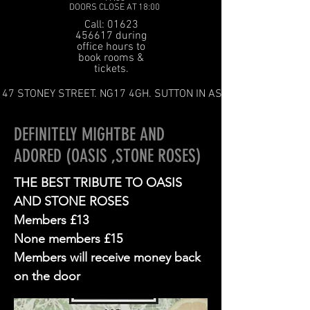
DOORS CLOSE AT 18:00
Call: 01623
456617 during
office hours to
book rooms &
tickets.
47 STONEY STREET. NG17 4GH. SUTTON IN ASHFIELD
DEFINITELY MIGHTBE AND
ADORED (OASIS ,STONE ROSES)
THE BEST TRIBUTE TO OASIS
AND STONE ROSES
Members £13
None members £15
Members will receive money back
on the door