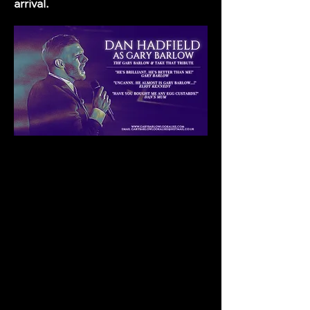
arrival.