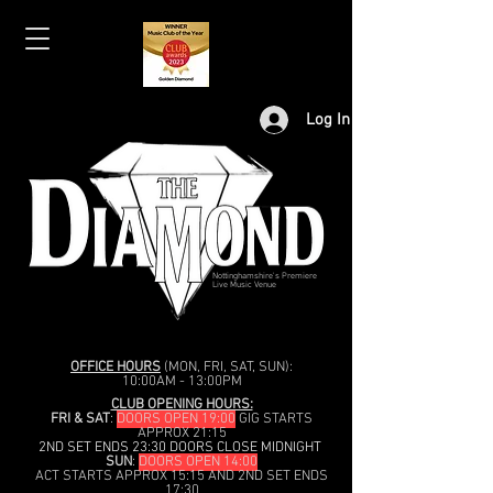
Log In
Nottinghamshire's Premiere
Live Music Venue
OFFICE HOURS
(MON, FRI, SAT, SUN):
10:00AM - 13:00PM
CLUB OPENING HOURS:
FRI & SAT
:
DOORS OPEN 19:00
GIG STARTS
APPROX 21:15
2ND SET ENDS 23:30 DOORS CLOSE MIDNIGHT
SUN
:
DOORS OPEN 14:00
ACT STARTS APPROX 15:15 AND 2ND SET ENDS
17:30