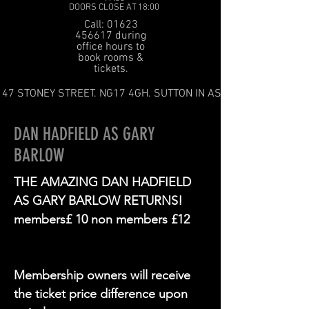
DOORS CLOSE AT 18:00
Call: 01623
456617 during
office hours to
book rooms &
tickets.
47 STONEY STREET. NG17 4GH. SUTTON IN ASHFIELD
DAN HADFIELD AS GARY
BARLOW
THE AMAZING DAN HADFIELD
AS GARY BARLOW RETURNS!
members£ 10 non members £12
Membership owners will receive
the ticket price difference upon