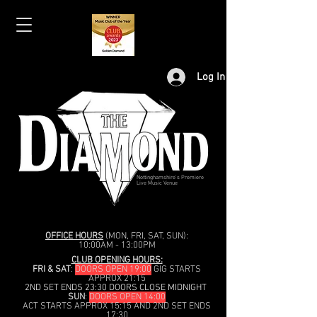
Log In
Nottinghamshire's Premiere
Live Music Venue
OFFICE HOURS
(MON, FRI, SAT, SUN):
10:00AM - 13:00PM
CLUB OPENING HOURS:
FRI & SAT
:
DOORS OPEN 19:00
GIG STARTS
APPROX 21:15
2ND SET ENDS 23:30 DOORS CLOSE MIDNIGHT
SUN
:
DOORS OPEN 14:00
ACT STARTS APPROX 15:15 AND 2ND SET ENDS
17:30