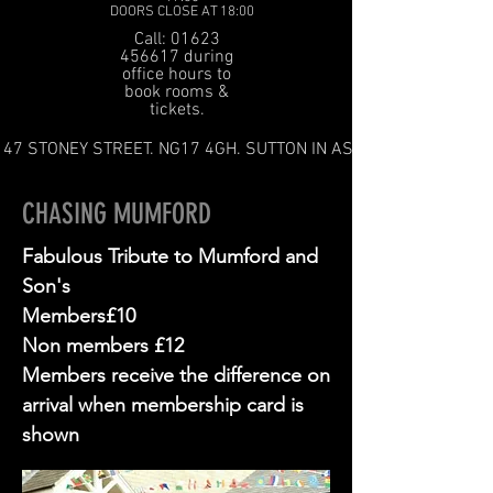
DOORS CLOSE AT 18:00
Call: 01623
456617 during
office hours to
book rooms &
tickets.
47 STONEY STREET. NG17 4GH. SUTTON IN ASHFIELD
CHASING MUMFORD
Fabulous Tribute to Mumford and
Son's
Members£10
Non members £12
Members receive the difference on
arrival when membership card is
shown