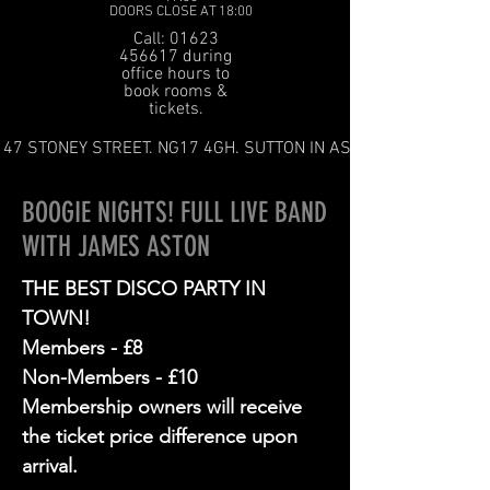
DOORS CLOSE AT 18:00
Call: 01623
456617 during
office hours to
book rooms &
tickets.
47 STONEY STREET. NG17 4GH. SUTTON IN ASHFIELD
BOOGIE NIGHTS! FULL LIVE BAND
WITH JAMES ASTON
THE BEST DISCO PARTY IN
TOWN!
Members - £8
Non-Members - £10
Membership owners will receive
the ticket price difference upon
arrival.