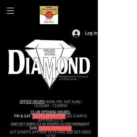
Log In
Nottinghamshire's Premiere
Live Music Venue
OFFICE HOURS
(MON, FRI, SAT, SUN):
10:00AM - 13:00PM
CLUB OPENING HOURS:
FRI & SAT
:
DOORS OPEN 19:00
GIG STARTS
APPROX 21:15
2ND SET ENDS 23:30 DOORS CLOSE MIDNIGHT
SUN
:
DOORS OPEN 14:00
ACT STARTS APPROX 15:15 AND 2ND SET ENDS
17:30