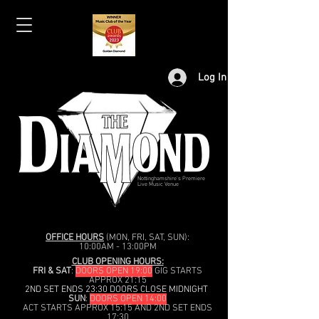
Log In
Nottinghamshire's Premiere
Live Music Venue
OFFICE HOURS
(MON, FRI, SAT, SUN):
10:00AM - 13:00PM
CLUB OPENING HOURS:
FRI & SAT
:
DOORS OPEN 19:00
GIG STARTS
APPROX 21:15
2ND SET ENDS 23:30 DOORS CLOSE MIDNIGHT
SUN
:
DOORS OPEN 14:00
ACT STARTS APPROX 15:15 AND 2ND SET ENDS
17:30