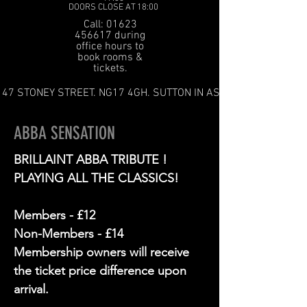
DOORS CLOSE AT 18:00
Call: 01623
456617 during
office hours to
book rooms &
tickets.
47 STONEY STREET. NG17 4GH. SUTTON IN ASHFIELD
ABBA SENSATION
BRILLAINT ABBA TRIBUTE !
PLAYING ALL THE CLASSICS!
Members - £12
Non-Members - £14
Membership owners will receive
the ticket price difference upon
arrival.